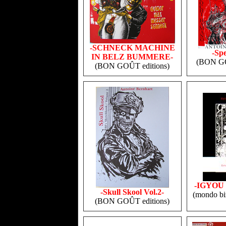
-SCHNECK MACHINE
-Sp
IN BELZ BUMMERE-
(BON GO
(BON GOÛT editions)
-IGYOU
-Skull Skool Vol.2-
(mondo biz
(BON GOÛT editions)