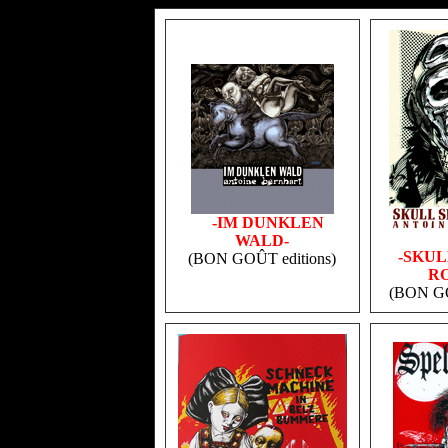
v
-IM DUNKLEN
WALD-
-SKUL
(BON GOÛT editions)
RO
(BON GO