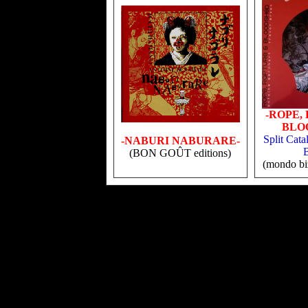
-ROPE,
BLO
Split Cata
-NABURI NABURARE-
(BON GOÛT editions)
(mondo biz