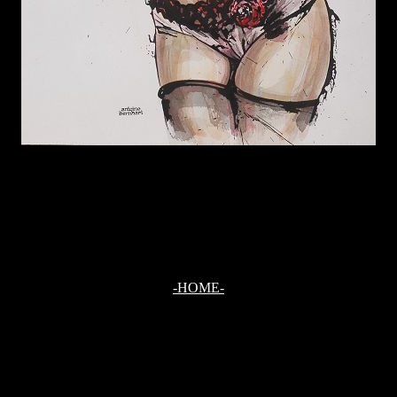
-HOME-