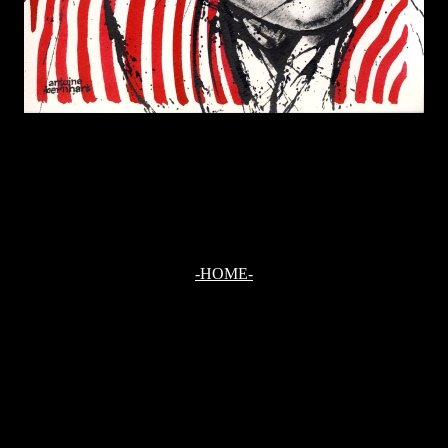
-HOME-