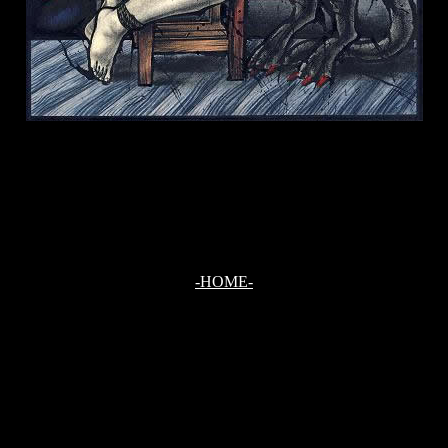
-HOME-