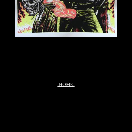
-HOME-